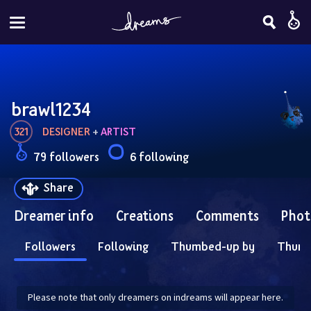
brawl1234
321
DESIGNER
 + 
ARTIST
79 followers
6 following
Share
Dreamer info
Creations
Comments
Phot
Followers
Following
Thumbed-up by
Thum
Please note that only dreamers on indreams will appear here.