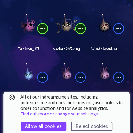
Tedison_07
packed293wing
WindblownHat
🍪
All of our indreams.me sites, including
thyon
GONZILLA54
Tim_Jonez
indreams.me and docs.indreams.me,​ use cookies in
order to function and for website analytics.
Find out more or change your settings.
Allow all cookies
Reject cookies