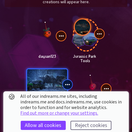
creations will appear here.
daysan123
Jurassic Park 
Tools
🍪
All of our indreams.me sites, including
indreams.me and docs.indreams.me,​ use cookies in
T. Rex 
order to function and for website analytics.
Breakout
Krenautican
Find out more or change your settings.
Allow all cookies
Reject cookies