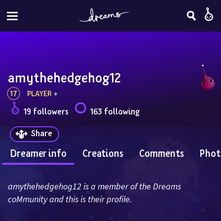
amythehedgehog12
17
PLAYER
 + 
19 followers
163 following
Share
Dreamer info
Creations
Comments
Phot
amythehedgehog12 is a member of the Dreams 
coMmunity and this is their profile.