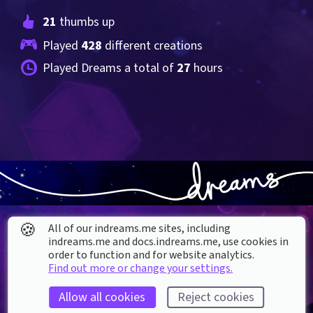
21
 thumbs up
Played 
428
 different creations
Played Dreams a total of 
27
 hours
🍪
All of our indreams.me sites, including
indreams.me and docs.indreams.me,​ use cookies in
order to function and for website analytics.
Find out more or change your settings.
About our Cookies
Allow all cookies
Reject cookies
DREAMS
SUPPORT