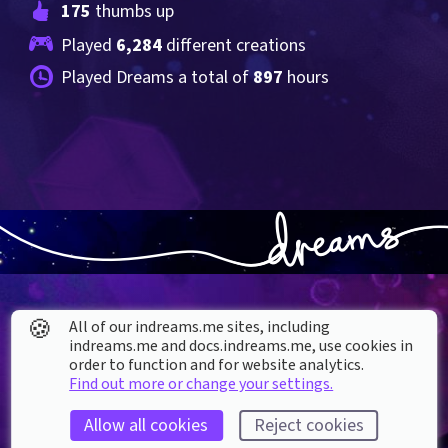
175
 thumbs up
Played 
6,284
 different creations
Played Dreams a total of 
897
 hours
🍪
All of our indreams.me sites, including
indreams.me and docs.indreams.me,​ use cookies in
order to function and for website analytics.
About our Cookies
Find out more or change your settings.
DREAMS
SUPPORT
Allow all cookies
Reject cookies
What is Dreams?
Help & How To