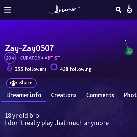
Zay-Zay0507
204
CURATOR
 + 
ARTIST
335 followers
428 following
Share
Dreamer info
Creations
Comments
Phot
18 yr old bro
I don't really play that much anymore