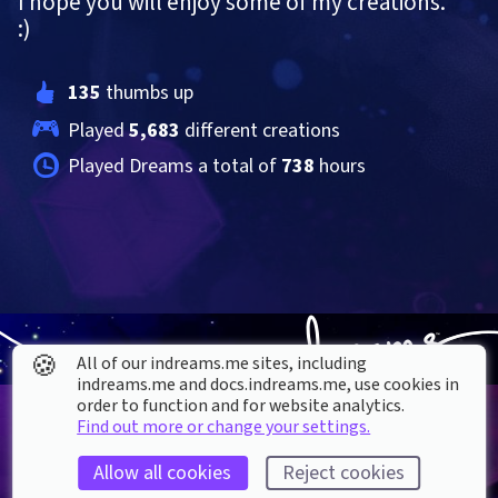
I hope you will enjoy some of my creations. 
:)
135
 thumbs up
Played 
5,683
 different creations
Played Dreams a total of 
738
 hours
🍪
All of our indreams.me sites, including
indreams.me and docs.indreams.me,​ use cookies in
order to function and for website analytics.
Find out more or change your settings.
Allow all cookies
Reject cookies