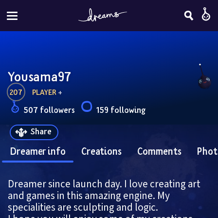
Yousama97
207
PLAYER
 + 
507 followers
159 following
Share
Dreamer info
Creations
Comments
Phot
Dreamer since launch day. I love creating art 
and games in this amazing engine. My 
specialities are sculpting and logic.