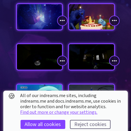
🍪
All of our indreams.me sites, including
indreams.me and docs.indreams.me,​ use cookies in
order to function and for website analytics.
Find out more or change your settings.
Allow all cookies
Reject cookies