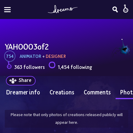
YAHOOO3of2
754
ANIMATOR
 + 
DESIGNER
363 followers
1,454 following
Share
Dreamer info
Creations
Comments
Phot
Please note that only photos of creations released publicly will
appear here.