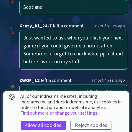
Scotland
Krazy_Ki_24-7
left a comment
over 3 years ago
Just wanted to ask when you finish your next 
game if you could give me a notification. 
Sometimes i forget to check what ppl upload 
before I work on my stuff.
ZWOF_12
left a comment
almost 4 years ago
Could you make a song about 
Rellow?
 I 
🍪
All of our indreams.me sites, including
don't know I just want a song about 
indreams.me and docs.indreams.me,​ use cookies in
order to function and for website analytics.
something I made cause I have no mic
Find out more or change your settings.
Allow all cookies
Reject cookies
LucidDreamChaser
left a
about 6 years