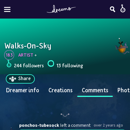
Walks-On-Sky
183
ARTIST
 + 
244 followers
13 following
Share
Dreamer info
Creations
Comments
Phot
ponchos-tubesock
left a comment
over 2 years ago