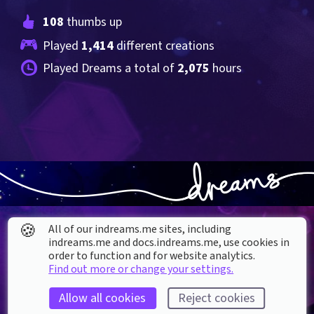
108
 thumbs up
Played 
1,414
 different creations
Played Dreams a total of 
2,075
 hours
🍪
All of our indreams.me sites, including
indreams.me and docs.indreams.me,​ use cookies in
order to function and for website analytics.
Find out more or change your settings.
About our Cookies
Allow all cookies
Reject cookies
DREAMS
SUPPORT