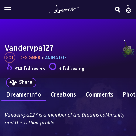
Vandervpa127
501
DESIGNER
 + 
ANIMATOR
814 followers
3 following
Share
Dreamer info
Creations
Comments
Phot
Vandervpa127 is a member of the Dreams coMmunity 
and this is their profile.