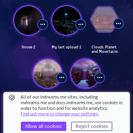
House 2
My last upload ;(
Clouds, Planet 
and Mountains
🍪
All of our indreams.me sites, including
Tree of life
Remix Castle
indreams.me and docs.indreams.me,​ use cookies in
order to function and for website analytics.
Find out more or change your settings.
Allow all cookies
Reject cookies