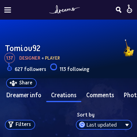
Tomiou92
137
DESIGNER
 + 
PLAYER
627 followers
113 following
Share
Dreamer info
Creations
Comments
Phot
Sort by
Filters
Last updated