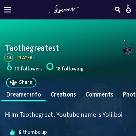
Taothegreatest
44
PLAYER
 + 
10 followers
18 following
Share
Dreamer info
Creations
Comments
Phot
Hi im Taothegreat! Youtube name is Yolilboi
6
 thumbs up