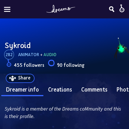
Sykroid
282
ANIMATOR
 + 
AUDIO
455 followers
90 following
Share
Dreamer info
Creations
Comments
Phot
Sykroid is a member of the Dreams coMmunity and this 
is their profile.