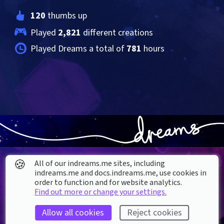
120
 thumbs up
Played 
2,821
 different creations
Played Dreams a total of 
781
 hours
🍪
All of our indreams.me sites, including
indreams.me and docs.indreams.me,​ use cookies in
order to function and for website analytics.
Find out more or change your settings.
About our Cookies
Allow all cookies
Reject cookies
DREAMS
SUPPORT