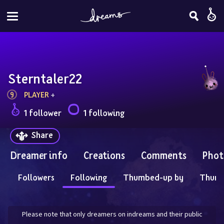
Sterntaler22
9
PLAYER
 + 
1 follower
1 following
Share
Dreamer info
Creations
Comments
Phot
Followers
Following
Thumbed-up by
Thum
Please note that only dreamers on indreams and their public