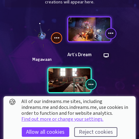
creations will appear here.
Art's Dream
Magawaan
🍪
All of our indreams.me sites, including
Tren Cluster 1
indreams.me and docs.indreams.me,​ use cookies in
order to function and for website analytics.
Find out more or change your settings.
Allow all cookies
Reject cookies