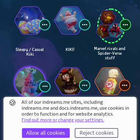
Marvel rivals and 
Sleepy / Casual 
KIKI!
Spider-Verse 
Kiki
stuff
🍪
All of our indreams.me sites, including
indreams.me and docs.indreams.me,​ use cookies in
Maria kills you
Banana split cat 
Goku repellent
order to function and for website analytics.
girl
Find out more or change your settings.
Allow all cookies
Reject cookies