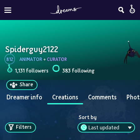
Spiderguy2122
812
ANIMATOR
 + 
CURATOR
1,131 followers
383 following
Share
Dreamer info
Creations
Comments
Phot
Sort by
Filters
Last updated