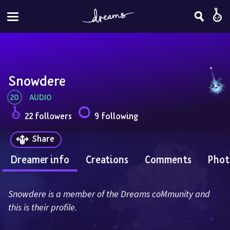
Snowdere
20
AUDIO
22 followers
9 following
Share
Dreamer info
Creations
Comments
Phot
Snowdere is a member of the Dreams coMmunity and 
this is their profile.