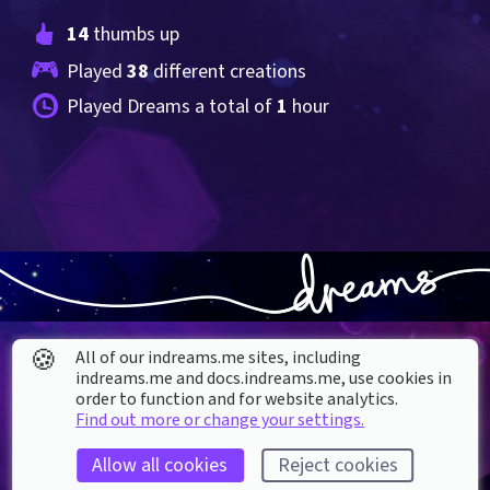
14
 thumbs up
Played 
38
 different creations
Played Dreams a total of 
1
 hour
🍪
All of our indreams.me sites, including
indreams.me and docs.indreams.me,​ use cookies in
order to function and for website analytics.
Find out more or change your settings.
About our Cookies
Allow all cookies
Reject cookies
DREAMS
SUPPORT