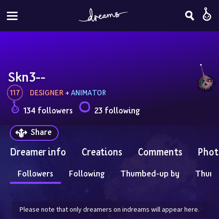
Skn3--
117
DESIGNER
 + 
ANIMATOR
134 followers
23 following
Share
Dreamer info
Creations
Comments
Phot
Followers
Following
Thumbed-up by
Thum
Please note that only dreamers on indreams will appear here.