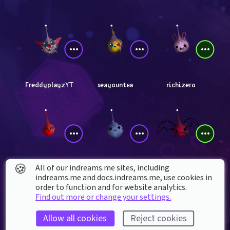
FreddyplayzYT
seayountea
richizero
🍪
All of our indreams.me sites, including
angrykirbyx
TommyDreaming
Red_Valkiria
indreams.me and docs.indreams.me,​ use cookies in
order to function and for website analytics.
Find out more or change your settings.
Allow all cookies
Reject cookies