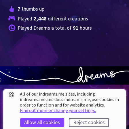
7
 thumbs up
Played 
2,448
 different creations
Played Dreams a total of 
91
 hours
🍪
All of our indreams.me sites, including
indreams.me and docs.indreams.me,​ use cookies in
order to function and for website analytics.
Find out more or change your settings.
About our Cookies
Allow all cookies
Reject cookies
DREAMS
SUPPORT