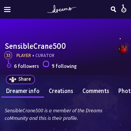
SensibleCrane500
33
PLAYER
 + 
CURATOR
6 followers
9 following
Share
Dreamer info
Creations
Comments
Phot
SensibleCrane500 is a member of the Dreams 
coMmunity and this is their profile.