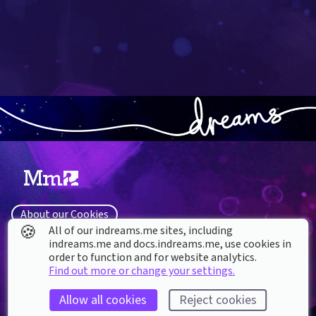
About our Cookies
🍪
All of our indreams.me sites, including
DREAMS
SUPPORT
indreams.me and docs.indreams.me,​ use cookies in
What is Dreams?
order to function and for website analytics.
Help & How To
Find out more or change your settings.
Buy Dreams
Bug Reporting & Feedback
Updates
CoMmunity & Fan Sites
Allow all cookies
Reject cookies
System Software License