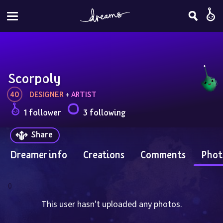
Scorpoly
40
DESIGNER
 + 
ARTIST
1 follower
3 following
Share
Dreamer info
Creations
Comments
Phot
0
This user hasn't uploaded any photos.