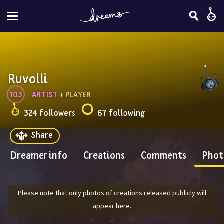
Ruvolli
103
ARTIST
 + 
PLAYER
324 followers
67 following
Share
Dreamer info
Creations
Comments
Phot
Please note that only photos of creations released publicly will
appear here.