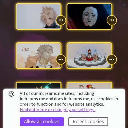
🍪
All of our indreams.me sites, including
indreams.me and docs.indreams.me,​ use cookies in
order to function and for website analytics.
Find out more or change your settings.
Allow all cookies
Reject cookies