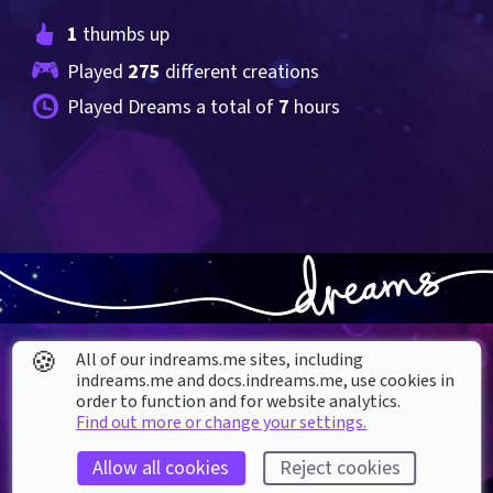
1
 thumbs up
Played 
275
 different creations
Played Dreams a total of 
7
 hours
🍪
All of our indreams.me sites, including
indreams.me and docs.indreams.me,​ use cookies in
order to function and for website analytics.
Find out more or change your settings.
About our Cookies
Allow all cookies
Reject cookies
DREAMS
SUPPORT