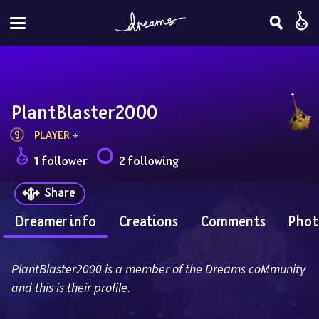
PlantBlaster2000
9
PLAYER
 + 
1 follower
2 following
Share
Dreamer info
Creations
Comments
Phot
PlantBlaster2000 is a member of the Dreams coMmunity 
and this is their profile.