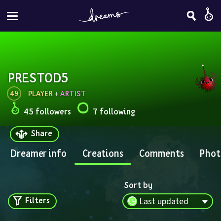
PRESTOD5
49
PLAYER
 + 
ARTIST
45 followers
7 following
Share
Dreamer info
Creations
Comments
Phot
Sort by
Filters
Last updated