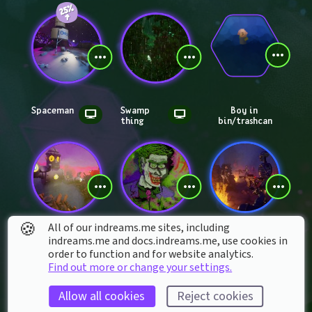
Spaceman
Swamp 
Boy in 
thing
bin/trashcan
🍪
All of our indreams.me sites, including
Dr khals robot
Joker
Terminat
indreams.me and docs.indreams.me,​ use cookies in
or future 
order to function and for website analytics.
war
Find out more or change your settings.
Allow all cookies
Reject cookies