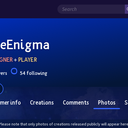
eEnigma
GNER
 + 
PLAYER
wers
54 following
mer info
Creations
Comments
Photos
S
Please note that only photos of creations released publicly will appear here