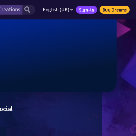
English (UK)
Sign-in
Buy Dreams
ocial
.