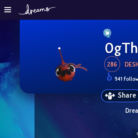
OgTh
286
DESI
941 follo
Share
Drea