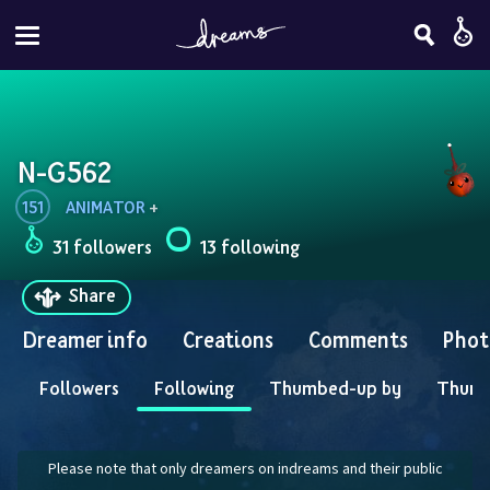
N-G562
151
ANIMATOR
 + 
31 followers
13 following
Share
Dreamer info
Creations
Comments
Phot
Followers
Following
Thumbed-up by
Thum
Please note that only dreamers on indreams and their public