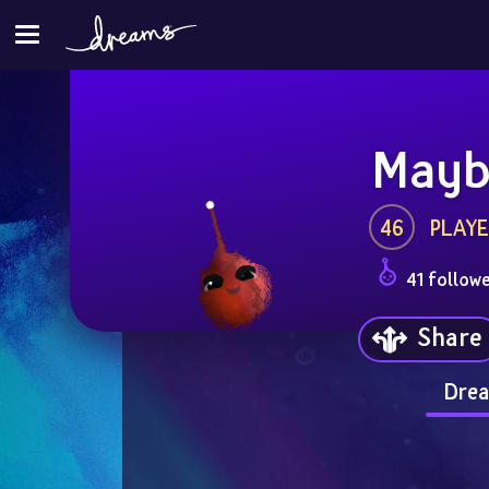
Mayb
46
PLAYE
41 follow
Share
Drea