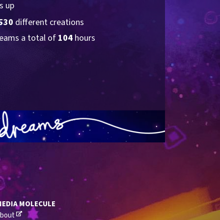
s up
530
 different creations
eams a total of 
104
 hours
MEDIA MOLECULE
bout