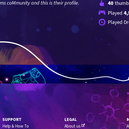
 coMmunity and this is their profile.
40
 thumb
Played 
4,
Played Dr
SUPPORT
LEGAL
Help & How To
About us
A