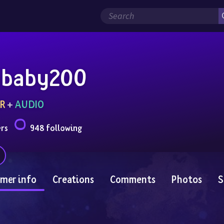
baby200
R
 + 
AUDIO
ers
948 following
mer info
Creations
Comments
Photos
S