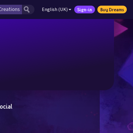
English (UK)
Sign-in
Buy Dreams
ocial