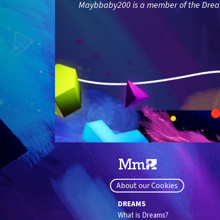
Maybbaby200 is a member of the Dreams
About our Cookies
DREAMS
What is Dreams?