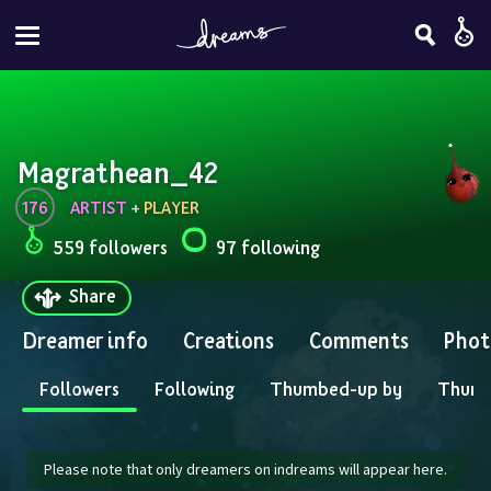
Magrathean_42
176
ARTIST
 + 
PLAYER
559 followers
97 following
Share
Dreamer info
Creations
Comments
Phot
Followers
Following
Thumbed-up by
Thum
Please note that only dreamers on indreams will appear here.