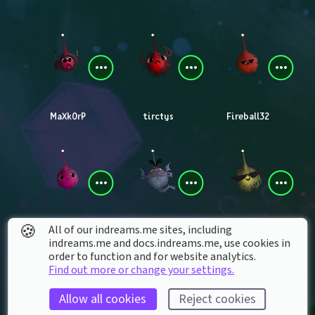
MaXk0rP
tirctys
Fireball32
🍪
All of our indreams.me sites, including
Ri_Blazer
madmat_anti13
SimplyCosta
indreams.me and docs.indreams.me,​ use cookies in
order to function and for website analytics.
Find out more or change your settings.
Allow all cookies
Reject cookies