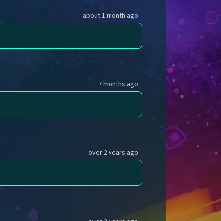
about 1 month ago
7 months ago
over 2 years ago