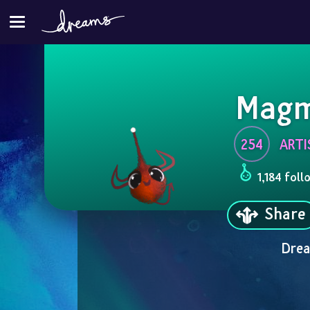
Magm
254
ARTI
1,184 foll
Share
Drea