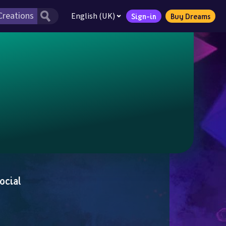
English (UK)
Sign-in
Buy Dreams
ocial