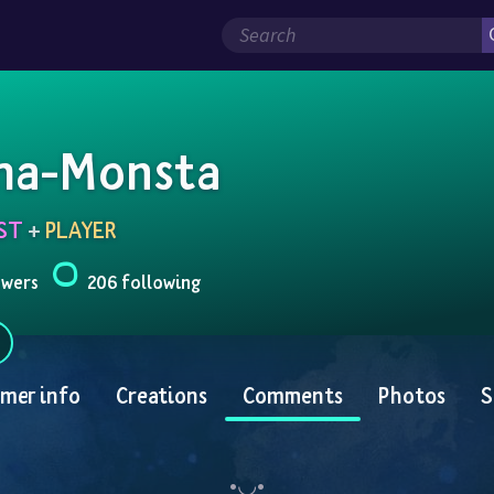
a-Monsta
ST
 + 
PLAYER
owers
206 following
mer info
Creations
Comments
Photos
S