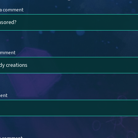
 a comment
nsored?
comment
dy creations
ment