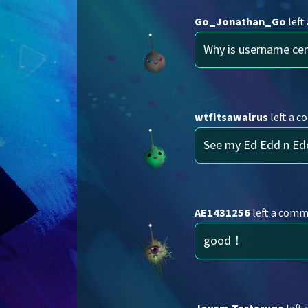
Go_Jonathan_Go
left
Why is username ce
wtfitsawalrus
left a 
See my Ed Edd n Ed
AE1431256
left a com
good！