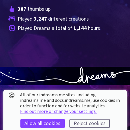
387
 thumbs up
Played 
3,247
 different creations
Played Dreams a total of 
1,144
 hours
🍪
All of our indreams.me sites, including
indreams.me and docs.indreams.me,​ use cookies in
order to function and for website analytics.
Find out more or change your settings.
About our Cookies
Allow all cookies
Reject cookies
DREAMS
SUPPORT