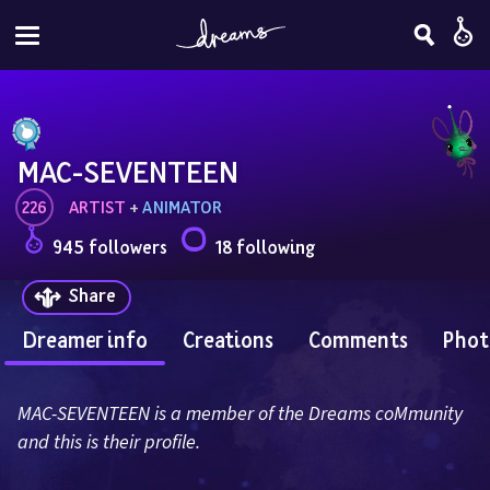
MAC-SEVENTEEN
226
ARTIST
 + 
ANIMATOR
945 followers
18 following
Share
Dreamer info
Creations
Comments
Phot
MAC-SEVENTEEN is a member of the Dreams coMmunity 
and this is their profile.