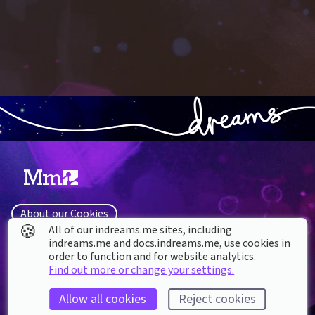
About our Cookies
🍪
All of our indreams.me sites, including
DREAMS
SUPPORT
indreams.me and docs.indreams.me,​ use cookies in
What is Dreams?
order to function and for website analytics.
Help & How To
Find out more or change your settings.
Buy Dreams
Bug Reporting & Feedback
Updates
CoMmunity & Fan Sites
Allow all cookies
Reject cookies
System Software License