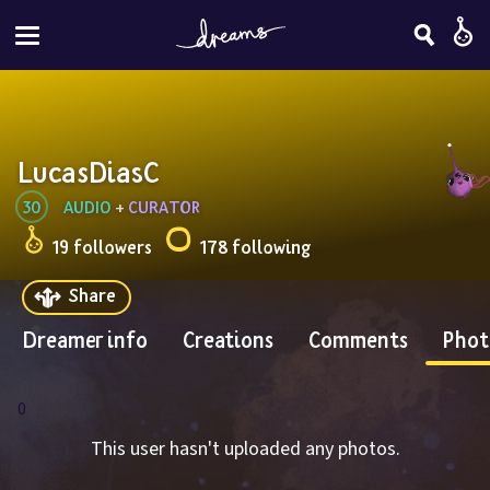
LucasDiasC
30
AUDIO
 + 
CURATOR
19 followers
178 following
Share
Dreamer info
Creations
Comments
Phot
0
This user hasn't uploaded any photos.