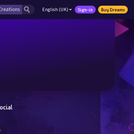
English (UK)
Sign-in
Buy Dreams
ocial
.