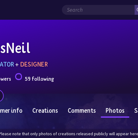
sNeil
ATOR
 + 
DESIGNER
owers
59 following
mer info
Creations
Comments
Photos
S
Please note that only photos of creations released publicly will appear here