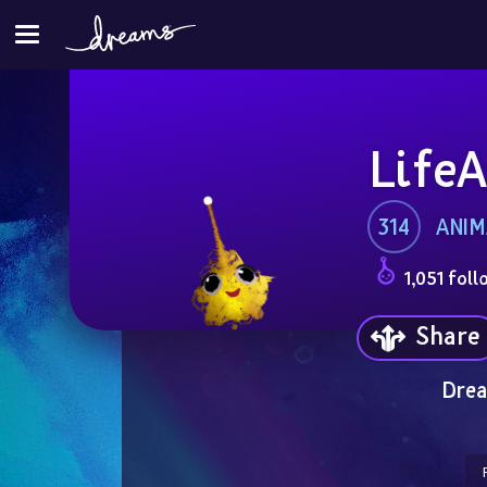
LifeA
314
ANIM
1,051 foll
Share
Drea