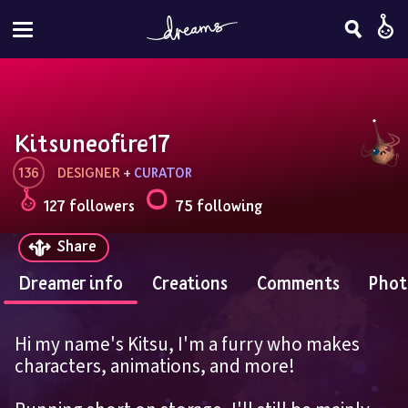
Kitsuneofire17
136
DESIGNER
 + 
CURATOR
127 followers
75 following
Share
Dreamer info
Creations
Comments
Phot
Hi my name's Kitsu, I'm a furry who makes 
characters, animations, and more!