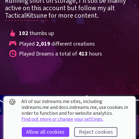
Running short on storage, I'll still be mainly 
active on this account but follow my alt 
TacticalKitsune
 for more content.
102
 thumbs up
Played 
2,019
 different creations
Played Dreams a total of 
413
 hours
🍪
All of our indreams.me sites, including
indreams.me and docs.indreams.me,​ use cookies in
order to function and for website analytics.
Find out more or change your settings.
Allow all cookies
Reject cookies