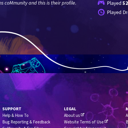
coMmunity and this is their profile.
Played 
5
Played Dr
SUPPORT
LEGAL
Help & How To
About us
A
Bug Reporting & Feedback
Website Terms of Use
B