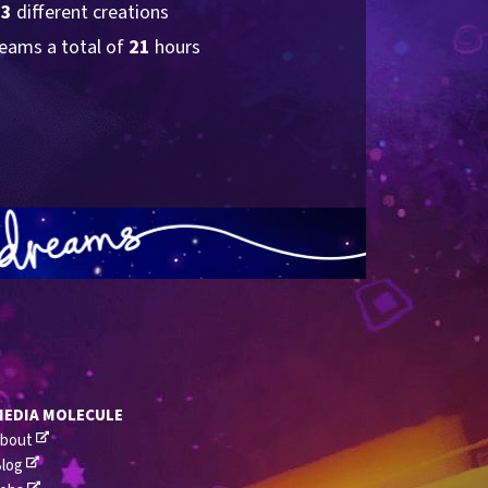
23
 different creations
eams a total of 
21
 hours
MEDIA MOLECULE
bout
log