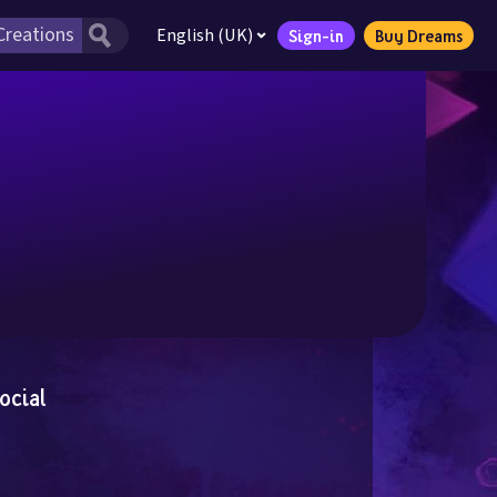
English (UK)
Sign-in
Buy Dreams
ocial