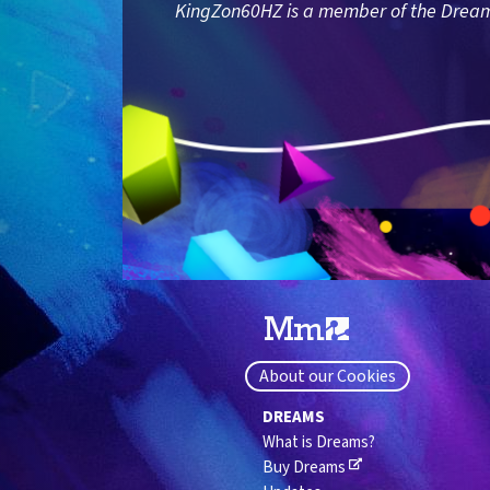
KingZon60HZ is a member of the Dreams 
About our Cookies
DREAMS
What is Dreams?
Buy Dreams