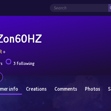
Zon60HZ
R
 + 
rs
3 following
mer info
Creations
Comments
Photos
S