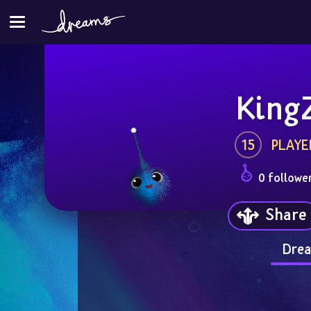
King
15
PLAYE
0 followe
Share
Drea