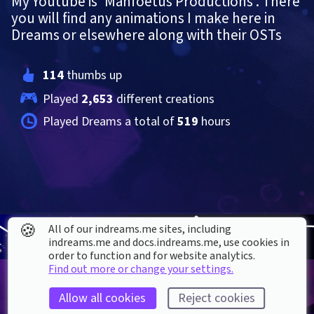
My Youtube is 'Manfoetus Productions'. There 
you will find any animations I make here in 
Dreams or elsewhere along with their OSTs
114
 thumbs up
Played 
2,653
 different creations
Played Dreams a total of 
519
 hours
🍪
All of our indreams.me sites, including
indreams.me and docs.indreams.me,​ use cookies in
order to function and for website analytics.
Find out more or change your settings.
Allow all cookies
Reject cookies