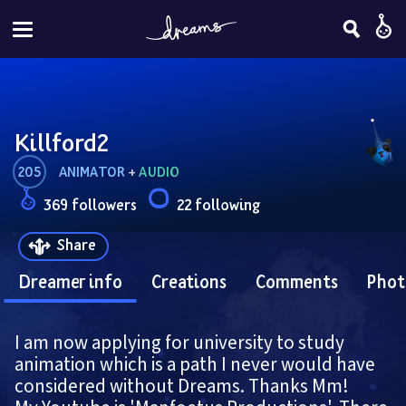
Killford2
205
ANIMATOR
 + 
AUDIO
369 followers
22 following
Share
Dreamer info
Creations
Comments
Phot
I am now applying for university to study 
animation which is a path I never would have 
considered without Dreams. Thanks Mm!