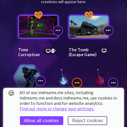
creations will appear here.
Time 
The Tomb 
Corruption
(Escape Game)
🍪
All of our indreams.me sites, including
indreams.me and docs.indreams.me,​ use cookies in
Frani_Roh
mmdreamqueen
order to function and for website analytics.
Catapult 
remix
Find out more or change your settings.
Allow all cookies
Reject cookies