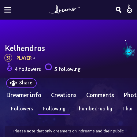
Kelhendros
31
PLAYER
 + 
4 followers
3 following
Share
Dreamer info
Creations
Comments
Phot
Followers
Following
Thumbed-up by
Thum
Please note that only dreamers on indreams and their public