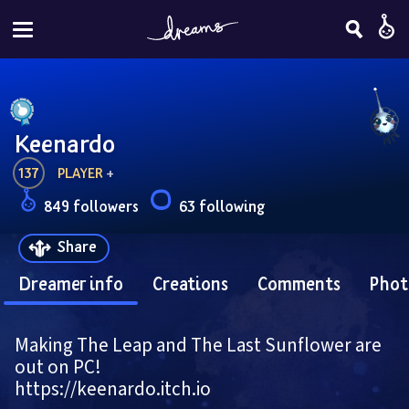
Keenardo
137
PLAYER
 + 
849 followers
63 following
Share
Dreamer info
Creations
Comments
Phot
Making The Leap and The Last Sunflower are 
out on PC!
https://keenardo.itch.io