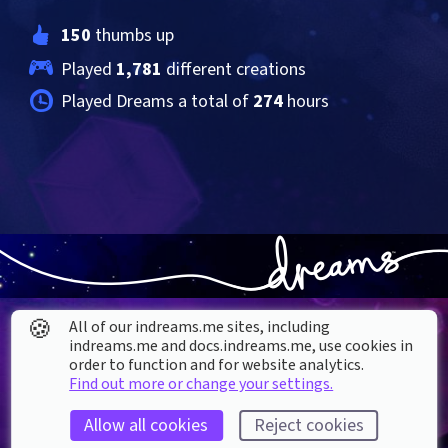
150
 thumbs up
Played 
1,781
 different creations
Played Dreams a total of 
274
 hours
🍪
All of our indreams.me sites, including
indreams.me and docs.indreams.me,​ use cookies in
order to function and for website analytics.
Find out more or change your settings.
About our Cookies
Allow all cookies
Reject cookies
DREAMS
SUPPORT