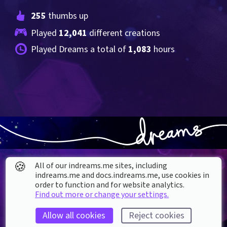
255
 thumbs up
Played 
12,041
 different creations
Played Dreams a total of 
1,083
 hours
🍪
All of our indreams.me sites, including
indreams.me and docs.indreams.me,​ use cookies in
order to function and for website analytics.
Find out more or change your settings.
About our Cookies
Allow all cookies
Reject cookies
DREAMS
SUPPORT