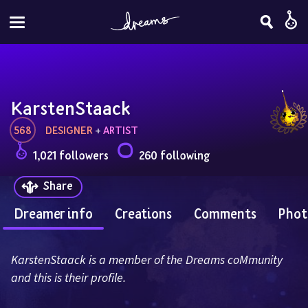
KarstenStaack
568
DESIGNER
 + 
ARTIST
1,021 followers
260 following
Share
Dreamer info
Creations
Comments
Phot
KarstenStaack is a member of the Dreams coMmunity 
and this is their profile.