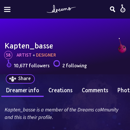
Kapten_basse
58
ARTIST
 + 
DESIGNER
10,677 followers
2 following
Share
Dreamer info
Creations
Comments
Phot
Kapten_basse is a member of the Dreams coMmunity 
and this is their profile.