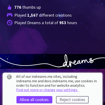
776
 thumbs up
Played 
1,567
 different creations
Played Dreams a total of 
953
 hours
🍪
All of our indreams.me sites, including
indreams.me and docs.indreams.me,​ use cookies in
order to function and for website analytics.
Find out more or change your settings.
About our Cookies
Allow all cookies
Reject cookies
DREAMS
SUPPORT