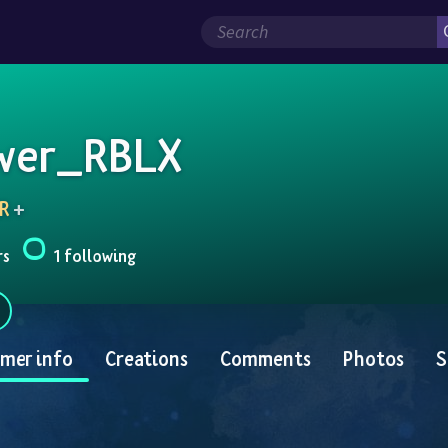
wer_RBLX
R
 + 
rs
1 following
mer info
Creations
Comments
Photos
S