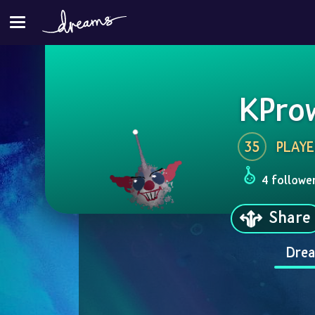
KPro
35
PLAYE
4 followe
Share
Drea