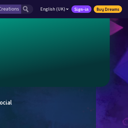
English (UK)
Sign-in
Buy Dreams
ocial