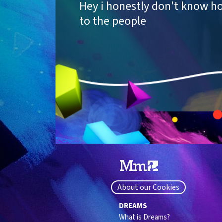
Hey i honestly don't know h
to the people
About our Cookies
DREAMS
What is Dreams?