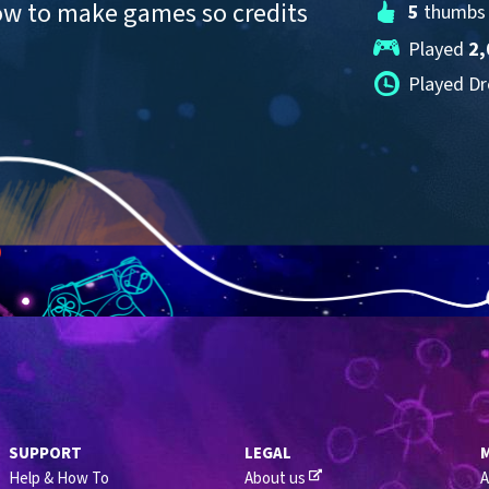
ow to make games so credits 
5
 thumbs
Played 
2,
Played Dr
SUPPORT
LEGAL
Help & How To
About us
A