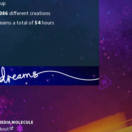
 up
086
 different creations
eams a total of 
54
 hours
MEDIA MOLECULE
bout