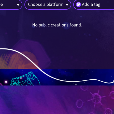
pe
Choose a platform
Add a tag
No public creations found.