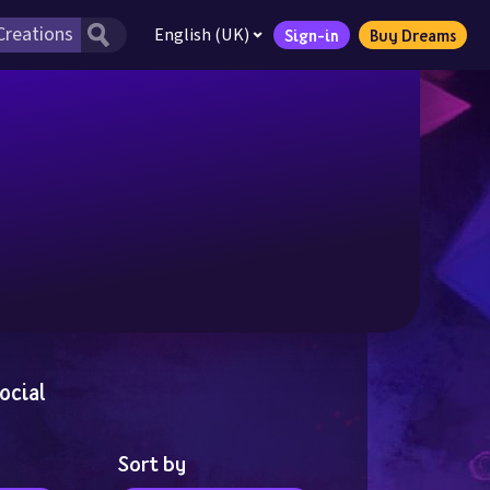
English (UK)
Sign-in
Buy Dreams
ocial
Sort by