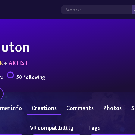
yuton
R
 + 
ARTIST
rs
30 following
mer info
Creations
Comments
Photos
S
VR compatibility
Tags