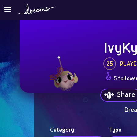
IvyK
25
PLAYE
5 followe
Share
Drea
Category
Type