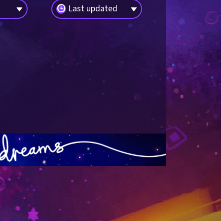
Last updated