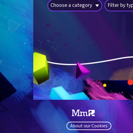
Choose a category
Filter by ty
About our Cookies