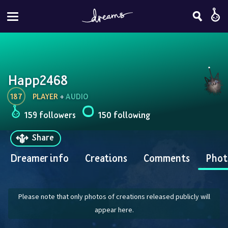
Happ2468
187
PLAYER
 + 
AUDIO
159 followers
150 following
Share
Dreamer info
Creations
Comments
Phot
Please note that only photos of creations released publicly will
appear here.