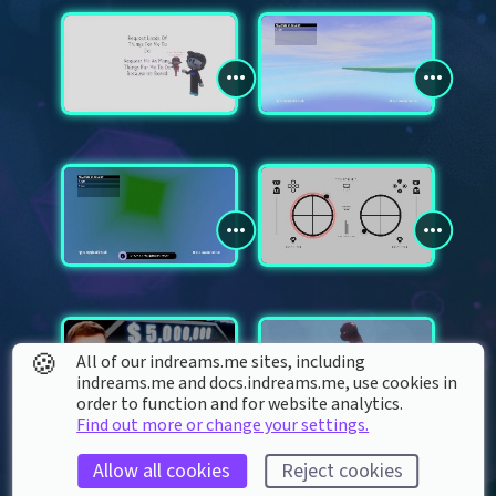
🍪
All of our indreams.me sites, including
indreams.me and docs.indreams.me,​ use cookies in
order to function and for website analytics.
Find out more or change your settings.
Allow all cookies
Reject cookies