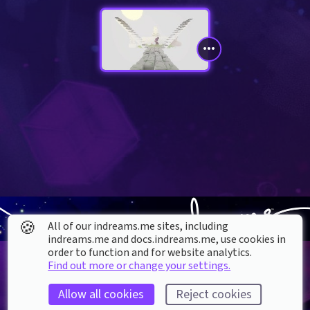
🍪
All of our indreams.me sites, including
indreams.me and docs.indreams.me,​ use cookies in
order to function and for website analytics.
Find out more or change your settings.
Allow all cookies
Reject cookies