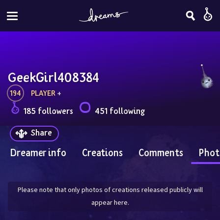
GeekGirl408384
194
PLAYER
 + 
185 followers
451 following
Share
Dreamer info
Creations
Comments
Phot
Please note that only photos of creations released publicly will
appear here.