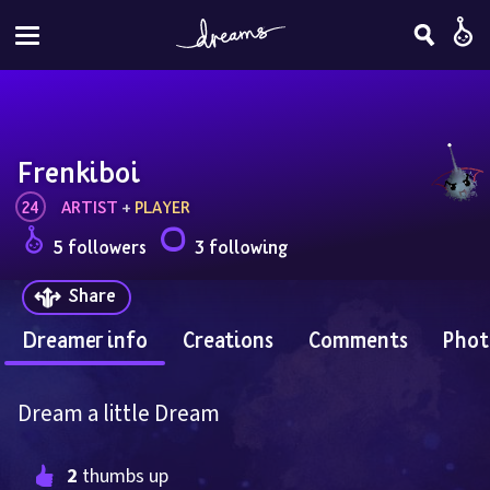
Frenkiboi
24
ARTIST
 + 
PLAYER
5 followers
3 following
Share
Dreamer info
Creations
Comments
Phot
Dream a little Dream
2
 thumbs up