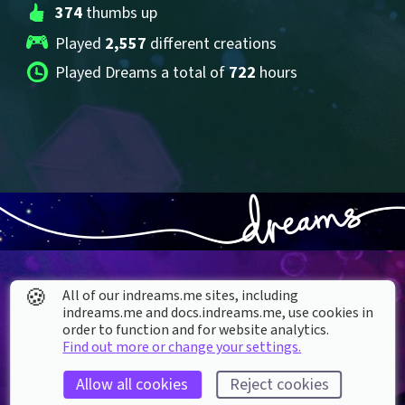
374
 thumbs up
Played 
2,557
 different creations
Played Dreams a total of 
722
 hours
🍪
All of our indreams.me sites, including
indreams.me and docs.indreams.me,​ use cookies in
order to function and for website analytics.
About our Cookies
Find out more or change your settings.
DREAMS
SUPPORT
Allow all cookies
Reject cookies
What is Dreams?
Help & How To