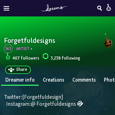
Forgetfuldesigns
163
ARTIST
 + 
467 followers
3,238 following
Share
Dreamer info
Creations
Comments
Phot
Twitter:[
Forgetfuldesign
]
  Instagram:@ Forgetfuldesigns 