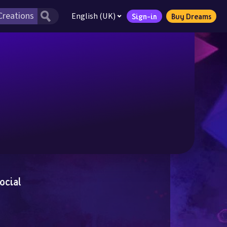
English (UK)
Sign-in
Buy Dreams
ocial