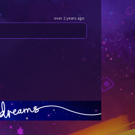
over 2 years ago