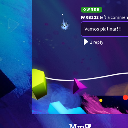
OWNER
FARB123
left a commen
Vamos platinar!!!
1 reply