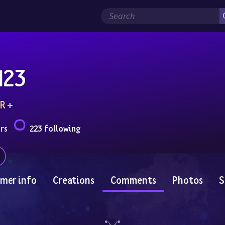
123
R
 + 
rs
223 following
mer info
Creations
Comments
Photos
S