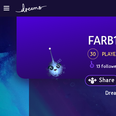
FARB
30
PLAYE
13 followe
Share
Drea