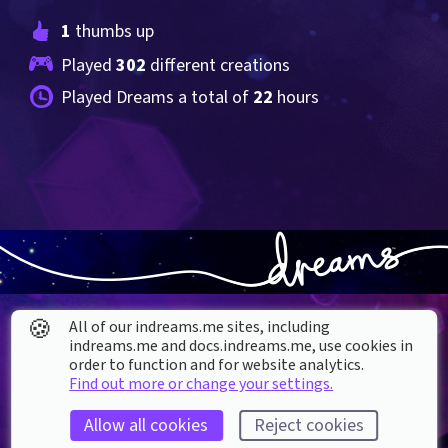
1
 thumbs up
Played 
302
 different creations
Played Dreams a total of 
22
 hours
🍪
All of our indreams.me sites, including
indreams.me and docs.indreams.me,​ use cookies in
order to function and for website analytics.
Find out more or change your settings.
About our Cookies
Allow all cookies
Reject cookies
DREAMS
SUPPORT