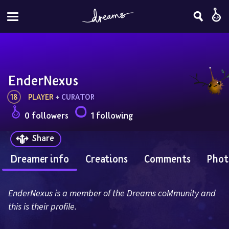
EnderNexus
18
PLAYER
 + 
CURATOR
0 followers
1 following
Share
Dreamer info
Creations
Comments
Phot
EnderNexus is a member of the Dreams coMmunity and 
this is their profile.