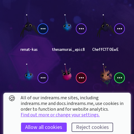
renat-kas
thesamurai_epic8
CheffC1T0EwE
🍪
All of our indreams.me sites, including
thefinalboss67
orion_updates111
RealNitori
indreams.me and docs.indreams.me,​ use cookies in
order to function and for website analytics.
Find out more or change your settings.
Allow all cookies
Reject cookies