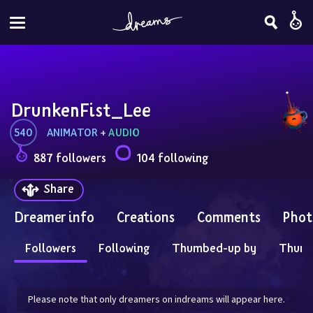
DrunkenFist_Lee
540
ANIMATOR
 + 
AUDIO
887 followers
104 following
Share
Dreamer info
Creations
Comments
Phot
Followers
Following
Thumbed-up by
Thum
Please note that only dreamers on indreams will appear here.