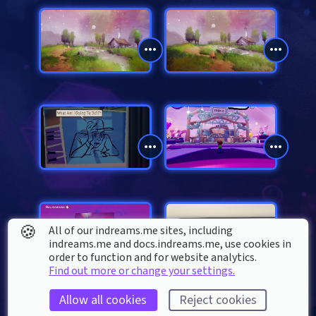
🍪
All of our indreams.me sites, including
indreams.me and docs.indreams.me,​ use cookies in
order to function and for website analytics.
Find out more or change your settings.
Allow all cookies
Reject cookies