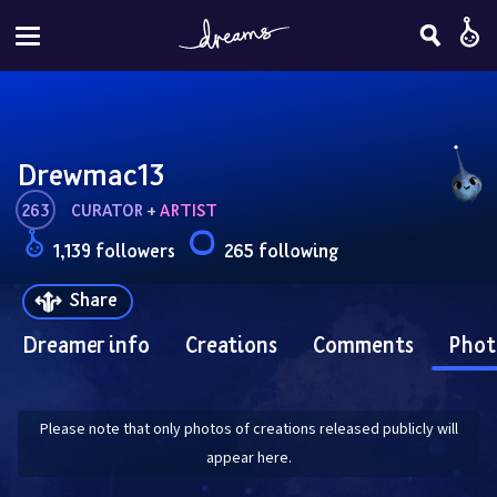
Drewmac13
263
CURATOR
 + 
ARTIST
1,139 followers
265 following
Share
Dreamer info
Creations
Comments
Phot
Please note that only photos of creations released publicly will
appear here.