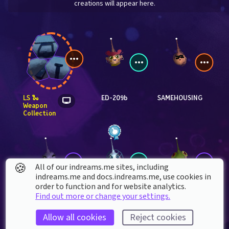
creations will appear here.
LS 🐍 
ED-209b
SAMEHOUSING
Weapon 
Collection
🍪
All of our indreams.me sites, including
indreams.me and docs.indreams.me,​ use cookies in
order to function and for website analytics.
Find out more or change your settings.
Lethaline
DOTBAD_
rothniel
Allow all cookies
Reject cookies