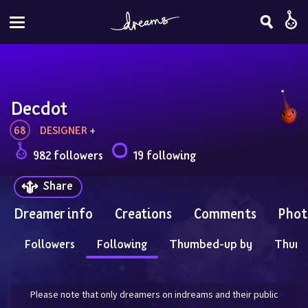
Decdot
68
DESIGNER
 + 
982 followers
19 following
Share
Dreamer info
Creations
Comments
Phot
Followers
Following
Thumbed-up by
Thum
Please note that only dreamers on indreams and their public