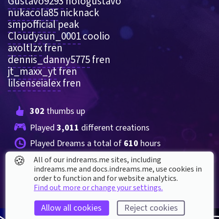
Gustavo9293
 hologustavo   
nukacola85
 nicknack 
smpofficial
 peak
Cloudysun_0001
 coolio 
axoltlzx
 fren  
dennis_danny5775
 fren
jt_maxx_yt
 fren
lilsenseialex
 fren
302
 thumbs up
Played 
3,011
 different creations
Played Dreams a total of 
610
 hours
🍪
All of our indreams.me sites, including
indreams.me and docs.indreams.me,​ use cookies in
order to function and for website analytics.
Find out more or change your settings.
Allow all cookies
Reject cookies