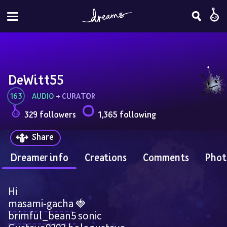
DeWitt55
163
AUDIO
 + 
CURATOR
329 followers
1,365 following
Share
Dreamer info
Creations
Comments
Phot
Hi 
masami-gacha
 🍓    
brimful_bean5
 sonic