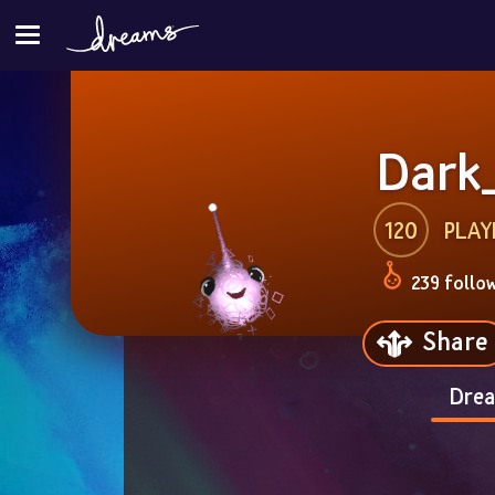
Dark
120
PLAY
239 follo
Share
Drea