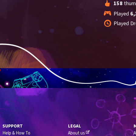
158
 thum
Played 
6,
Played Dr
SUPPORT
LEGAL
Help & How To
About us
A