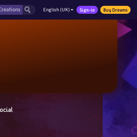
English (UK)
Sign-in
Buy Dreams
ocial