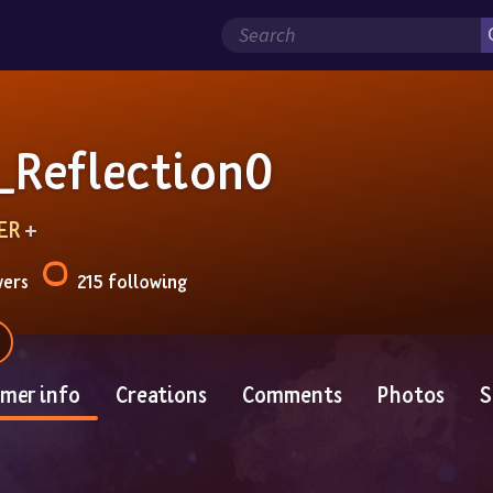
_Reflection0
ER
 + 
wers
215 following
mer info
Creations
Comments
Photos
S