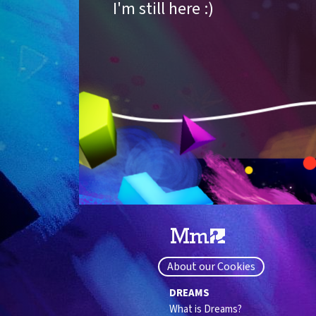
I'm still here :)
About our Cookies
DREAMS
What is Dreams?