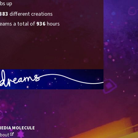
bs up
383
 different creations
eams a total of 
936
 hours
MEDIA MOLECULE
bout