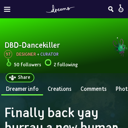
DBD-Dancekiller
97
DESIGNER
 + 
CURATOR
50 followers
2 following
Share
Dreamer info
Creations
Comments
Phot
Finally back yay 
hurray a new human 