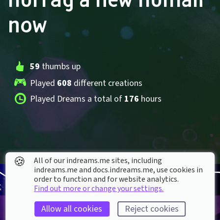
now
59
 thumbs up
Played 
608
 different creations
Played Dreams a total of 
176
 hours
🍪
All of our indreams.me sites, including
indreams.me and docs.indreams.me,​ use cookies in
order to function and for website analytics.
Find out more or change your settings.
Allow all cookies
Reject cookies