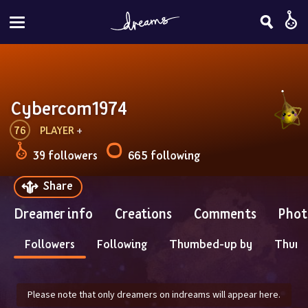
Cybercom1974
76
PLAYER
 + 
39 followers
665 following
Share
Dreamer info
Creations
Comments
Phot
Followers
Following
Thumbed-up by
Thum
Please note that only dreamers on indreams will appear here.