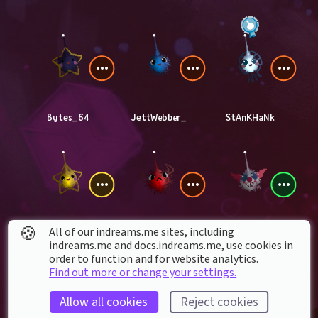
Bytes_64
JettWebber_
StAnKHaNk
🍪
All of our indreams.me sites, including
berkmanoverblock
TheDreamsMonster
BoltsZZMan
indreams.me and docs.indreams.me,​ use cookies in
order to function and for website analytics.
Find out more or change your settings.
Allow all cookies
Reject cookies